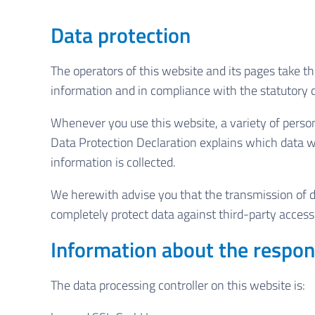
Data protection
The operators of this website and its pages take th
information and in compliance with the statutory d
Whenever you use this website, a variety of persona
Data Protection Declaration explains which data we
information is collected.
We herewith advise you that the transmission of dat
completely protect data against third-party access
Information about the respons
The data processing controller on this website is: