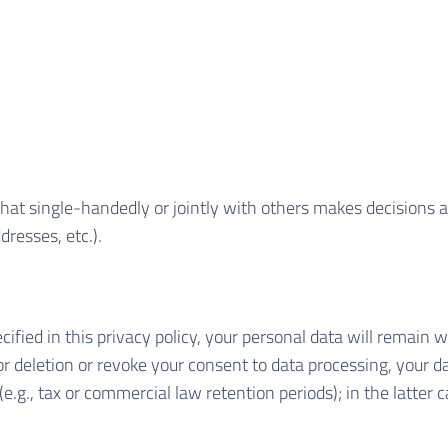
y that single-handedly or jointly with others makes decisions 
dresses, etc.).
ified in this privacy policy, your personal data will remain w
 for deletion or revoke your consent to data processing, your d
e.g., tax or commercial law retention periods); in the latter c