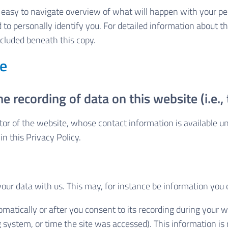
n easy to navigate overview of what will happen with your pe
 to personally identify you. For detailed information about th
cluded beneath this copy.
te
e recording of data on this website (i.e., 
tor of the website, whose contact information is available u
in this Privacy Policy.
 your data with us. This may, for instance be information you 
matically or after you consent to its recording during your we
g system, or time the site was accessed). This information i