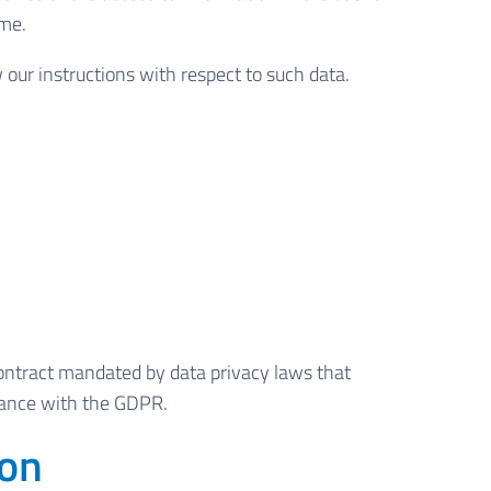
ime.
w our instructions with respect to such data.
ontract mandated by data privacy laws that
liance with the GDPR.
ion