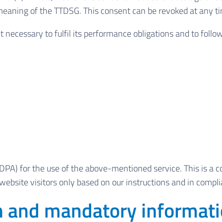
e meaning of the TTDSG. This consent can be revoked at any t
t necessary to fulfil its performance obligations and to follo
PA) for the use of the above-mentioned service. This is a c
website visitors only based on our instructions and in comp
on and mandatory informat