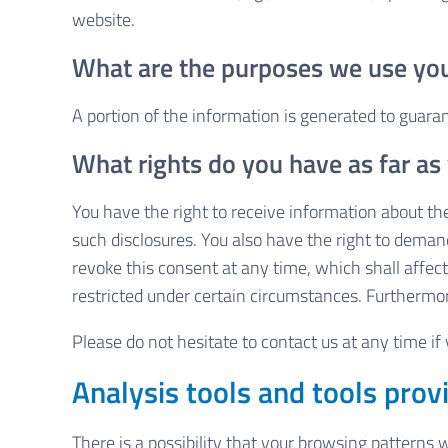
website.
What are the purposes we use you
A portion of the information is generated to guara
What rights do you have as far as
You have the right to receive information about the
such disclosures. You also have the right to demand
revoke this consent at any time, which shall affec
restricted under certain circumstances. Furthermor
Please do not hesitate to contact us at any time if
Analysis tools and tools provi
There is a possibility that your browsing patterns 