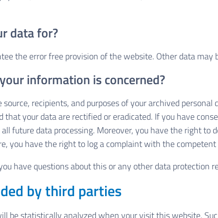
r data for?
ntee the error free provision of the website. Other data may 
 your information is concerned?
 source, recipients, and purposes of your archived personal 
 that your data are rectified or eradicated. If you have cons
t all future data processing. Moreover, you have the right to
e, you have the right to log a complaint with the competent
 you have questions about this or any other data protection re
ded by third parties
will be statistically analyzed when your visit this website. 