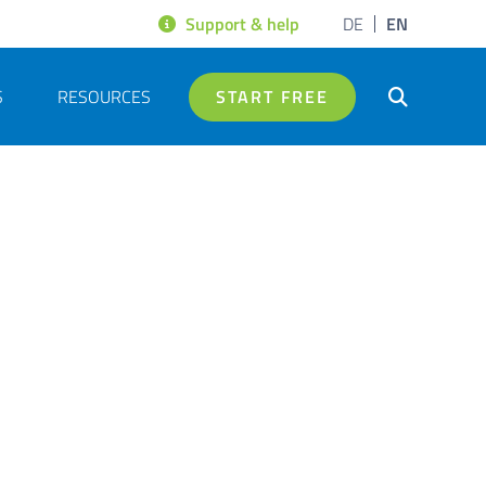
Support & help
DE
EN
S
RESOURCES
START FREE