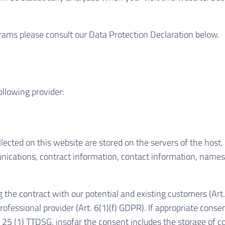
grams please consult our Data Protection Declaration below.
ollowing provider:
lected on this website are stored on the servers of the host. 
ications, contract information, contact information, names
g the contract with our potential and existing customers (Art.
professional provider (Art. 6(1)(f) GDPR). If appropriate cons
§ 25 (1) TTDSG, insofar the consent includes the storage of co