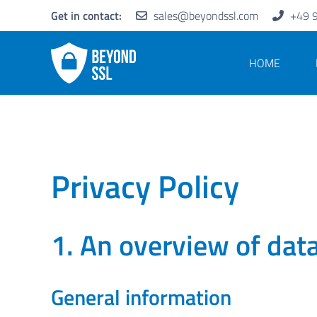
Get in contact:
sales@beyondssl.com
+49 
HOME
Privacy Policy
1. An overview of dat
General information