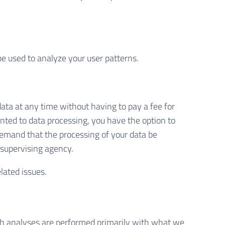
be used to analyze your user patterns.
data at any time without having to pay a fee for
ented to data processing, you have the option to
 demand that the processing of your data be
 supervising agency.
lated issues.
Such analyses are performed primarily with what we