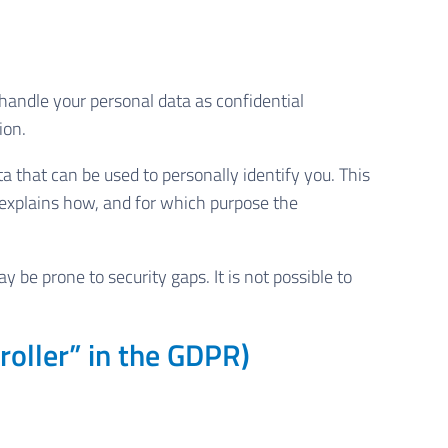
 handle your personal data as confidential
ion.
a that can be used to personally identify you. This
o explains how, and for which purpose the
be prone to security gaps. It is not possible to
roller” in the GDPR)