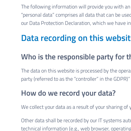
The following information will provide you with a
“personal data” comprises all data that can be used
our Data Protection Declaration, which we have in
Data recording on this websi
Who is the responsible party for th
The data on this website is processed by the opera
party (referred to as the “controller” in the GDPR)” 
How do we record your data?
We collect your data as a result of your sharing of
Other data shall be recorded by our IT systems auto
technical information (e.g., web browser, operatin