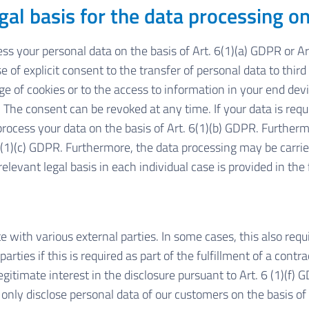
gal basis for the data processing o
s your personal data on the basis of Art. 6(1)(a) GDPR or Art.
 of explicit consent to the transfer of personal data to third
 of cookies or to the access to information in your end device
The consent can be revoked at any time. If your data is requir
ess your data on the basis of Art. 6(1)(b) GDPR. Furthermore,
. 6(1)(c) GDPR. Furthermore, the data processing may be carrie
elevant legal basis in each individual case is provided in the 
e with various external parties. In some cases, this also requ
rties if this is required as part of the fulfillment of a contrac
legitimate interest in the disclosure pursuant to Art. 6 (1)(f) 
only disclose personal data of our customers on the basis of 