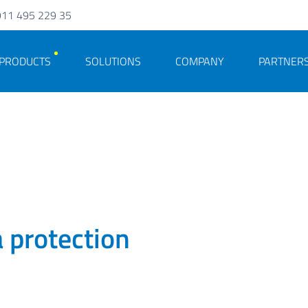
911 495 229 35
PRODUCTS
SOLUTIONS
COMPANY
PARTNER
a protection