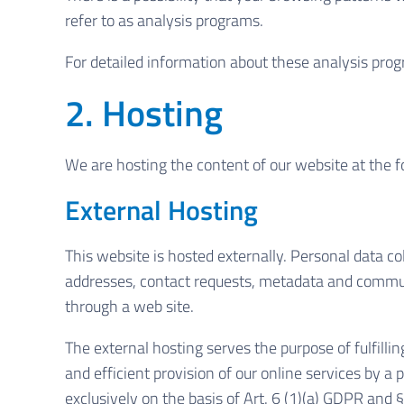
refer to as analysis programs.
For detailed information about these analysis pro
2. Hosting
We are hosting the content of our website at the f
External Hosting
This website is hosted externally. Personal data col
addresses, contact requests, metadata and commun
through a web site.
The external hosting serves the purpose of fulfillin
and efficient provision of our online services by a 
exclusively on the basis of Art. 6 (1)(a) GDPR and 