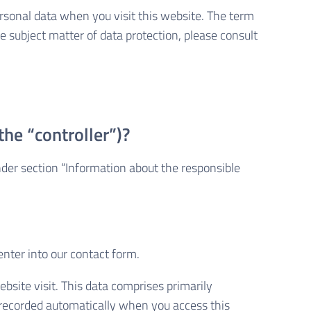
rsonal data when you visit this website. The term
e subject matter of data protection, please consult
the “controller”)?
nder section “Information about the responsible
enter into our contact form.
bsite visit. This data comprises primarily
s recorded automatically when you access this