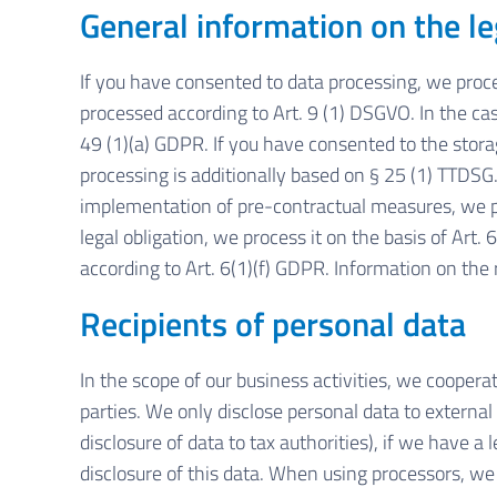
General information on the le
If you have consented to data processing, we proces
processed according to Art. 9 (1) DSGVO. In the case
49 (1)(a) GDPR. If you have consented to the storage
processing is additionally based on § 25 (1) TTDSG. 
implementation of pre-contractual measures, we proc
legal obligation, we process it on the basis of Art
according to Art. 6(1)(f) GDPR. Information on the r
Recipients of personal data
In the scope of our business activities, we cooperat
parties. We only disclose personal data to external pa
disclosure of data to tax authorities), if we have a 
disclosure of this data. When using processors, we 