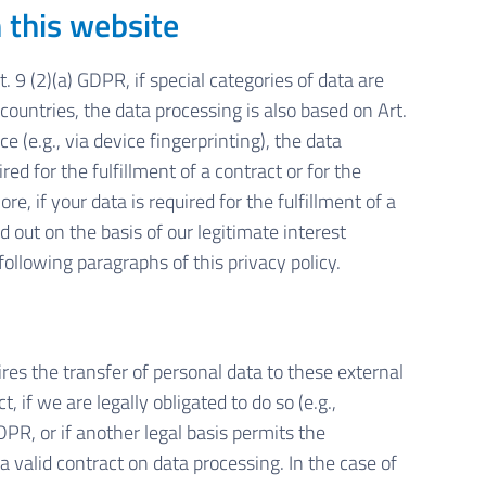
n this website
 9 (2)(a) GDPR, if special categories of data are
 countries, the data processing is also based on Art.
 (e.g., via device fingerprinting), the data
ed for the fulfillment of a contract or for the
 if your data is required for the fulfillment of a
d out on the basis of our legitimate interest
following paragraphs of this privacy policy.
ires the transfer of personal data to these external
t, if we are legally obligated to do so (e.g.,
GDPR, or if another legal basis permits the
a valid contract on data processing. In the case of