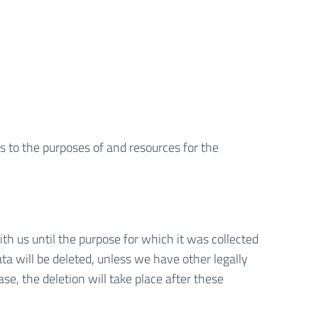
as to the purposes of and resources for the
ith us until the purpose for which it was collected
ata will be deleted, unless we have other legally
ase, the deletion will take place after these