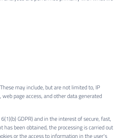
These may include, but are not limited to, IP
, web page access, and other data generated
 6(1)(b) GDPR) and in the interest of secure, fast,
ent has been obtained, the processing is carried out
okies or the access to information in the user's