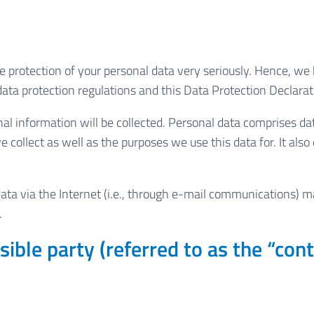
e protection of your personal data very seriously. Hence, we
ata protection regulations and this Data Protection Declarat
l information will be collected. Personal data comprises dat
 collect as well as the purposes we use this data for. It als
a via the Internet (i.e., through e-mail communications) may 
.
ible party (referred to as the “cont