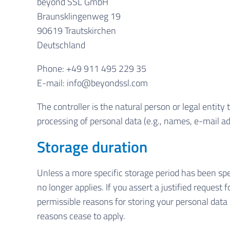
beyond SSL GmbH
Braunsklingenweg 19
90619 Trautskirchen
Deutschland
Phone: +49 911 495 229 35
E-mail: info@beyondssl.com
The controller is the natural person or legal entit
processing of personal data (e.g., names, e-mail ad
Storage duration
Unless a more specific storage period has been spec
no longer applies. If you assert a justified request
permissible reasons for storing your personal data (
reasons cease to apply.