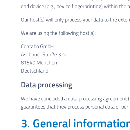
end device (e.g., device fingerprinting) within th
Our host(s) will only process your data to the exten
We are using the following host(s):
Contabo GmbH
Aschauer Straße 32a
81549 München
Deutschland
Data processing
We have concluded a data processing agreement (D
guarantees that they process personal data of our 
3. General informati