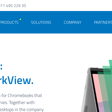
911 495 229 35
PRODUCTS
SOLUTIONS
COMPANY
PARTNER
:
rkView.
m for Chromebooks that
nies. Together with
desktops in the company