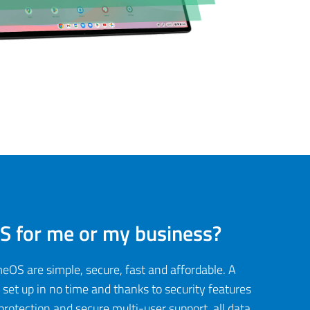
 for me or my business?
S are simple, secure, fast and affordable. A
et up in no time and thanks to security features
protection and secure multi-user support, all data