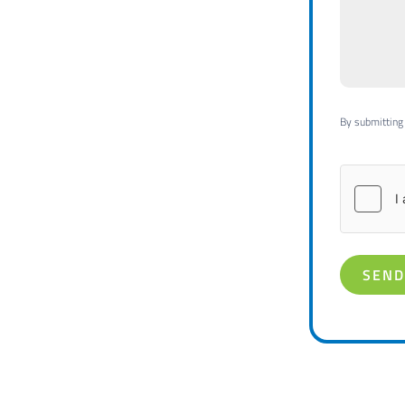
By submitting 