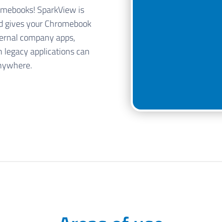
omebooks! SparkView is
nd gives your Chromebook
ternal company apps,
n legacy applications can
anywhere.