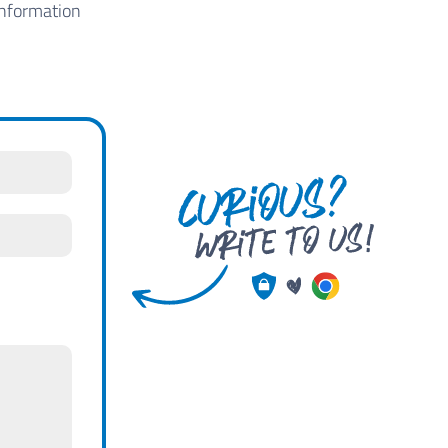
information