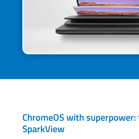
ChromeOS with superpower: 
SparkView