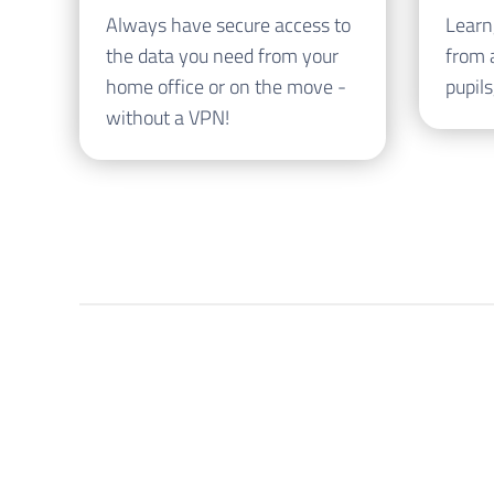
Always have secure access to
Learn
the data you need from your
from 
home office or on the move -
pupils
without a VPN!