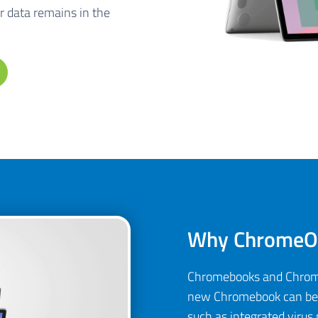
r data remains in the
Why ChromeOS
Chromebooks and ChromeO
new Chromebook can be s
such as integrated virus 