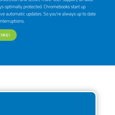
s optimally protected. Chromebooks start up
ve automatic updates. So you're always up to date
nterruptions.
ING!