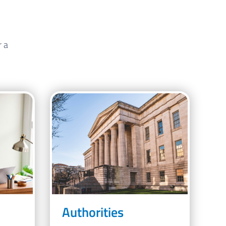
r a
Authorities