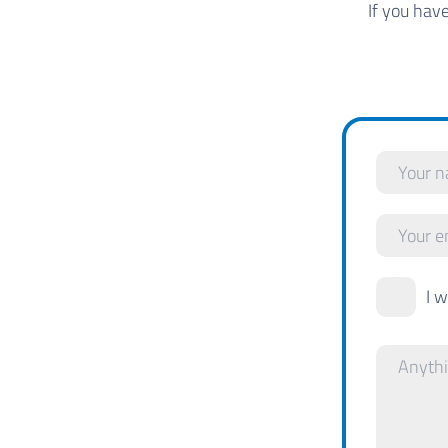
If you hav
I 