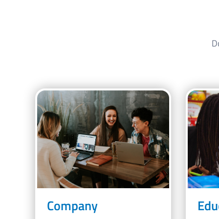
Do
Company
Edu