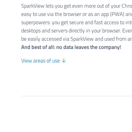
SparkView lets you get even more out of your Chr
easy to use via the browser or as an app (PWA) a
superpowers: you get secure and fast access to in
desktops and servers directly in your browser. Eve
be easily accessed via SparkView and used from 
And best of all: no data leaves the company!
View areas of use