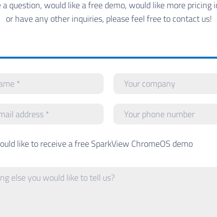
e a question, would like a free demo, would like more pricing 
or have any other inquiries, please feel free to contact us!
would like to receive a free SparkView ChromeOS demo