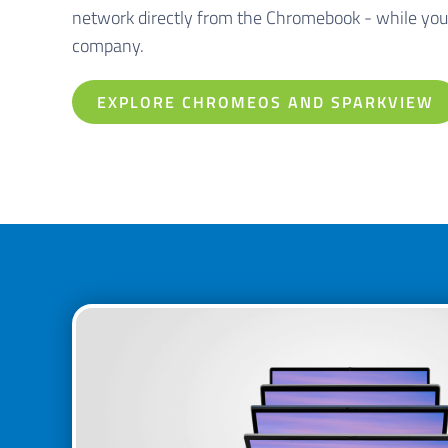
network directly from the Chromebook - while you
company.
EXPLORE CHROMEOS AND SPARKVIEW