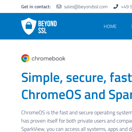
Get in contact:
sales@beyondssl.com
+49 
HOME
Simple, secure, fast
ChromeOS and Spa
ChromeOS is the fast and secure operating syste
has proven itself for both private users and compa
SparkView, you can access all systems, apps and 