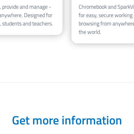
, provide and manage -
Chromebook and SparkV
anywhere. Designed for
for easy, secure working
, students and teachers.
browsing from anywhere
the world.
Get more information