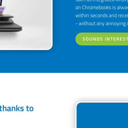
on Chromebooks is alway
within seconds and recei
- without any annoying i
SOUNDS INTEREST
thanks to