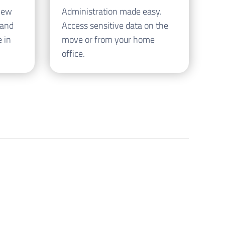
iew
Administration made easy.
 and
Access sensitive data on the
 in
move or from your home
office.