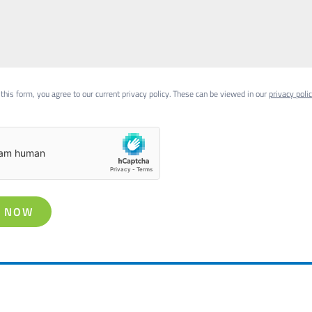
this form, you agree to our current privacy policy. These can be viewed in our
privacy poli