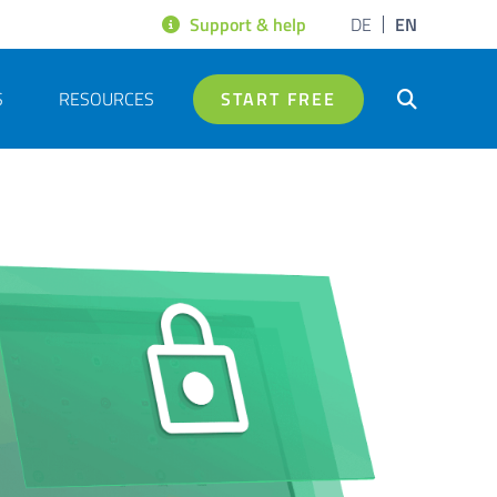
Support & help
DE
EN
S
RESOURCES
START FREE