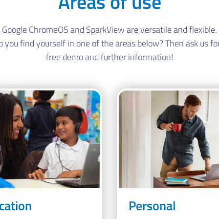
Areas of use
Google ChromeOS and SparkView are versatile and flexible.
 you find yourself in one of the areas below? Then ask us fo
free demo and further information!
cation
Personal