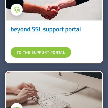
beyond SSL support portal
TO THE SUPPORT PORTAL