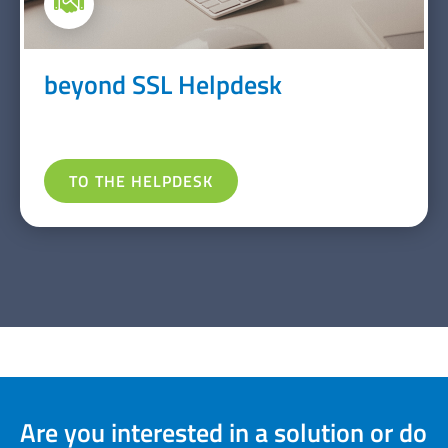
beyond SSL Helpdesk
TO THE HELPDESK
Are you interested in a solution or do