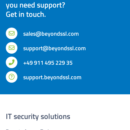
you need support?
Get in touch.
sales@beyondssl.com
support@beyondssl.com
+49 911 495 229 35
support.beyondssl.com
IT security solutions