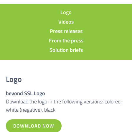
Logo
Videos
Press releases
From the press
Solution briefs
Logo
beyond SSL Logo
Download the logo in the following versions: colored,
white (negative), black
DOWNLOAD NOW