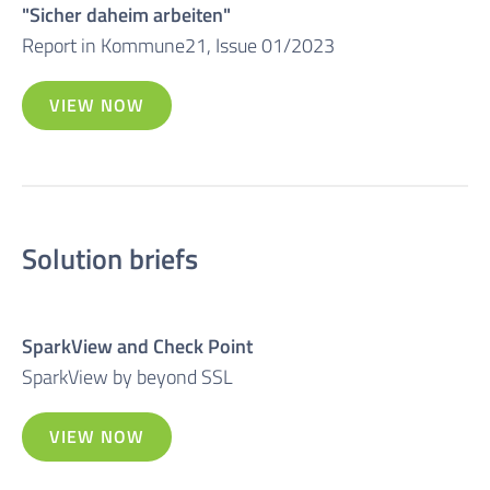
"Sicher daheim arbeiten"
Report in Kommune21, Issue 01/2023
VIEW NOW
Solution briefs
SparkView and Check Point
SparkView by beyond SSL
VIEW NOW