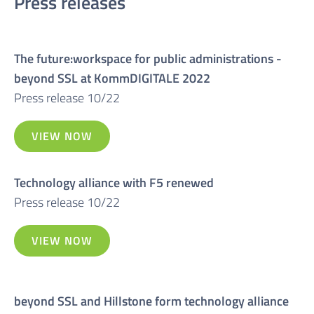
Press releases
The future:workspace for public administrations -
beyond SSL at KommDIGITALE 2022
Press release 10/22
VIEW NOW
Technology alliance with F5 renewed
Press release 10/22
VIEW NOW
beyond SSL and Hillstone form technology alliance