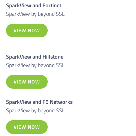
SparkView and Fortinet
SparkView by beyond SSL
VIEW NOW
SparkView and Hillstone
SparkView by beyond SSL
VIEW NOW
SparkView and F5 Networks
SparkView by beyond SSL
VIEW NOW