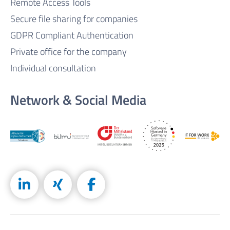
Remote Access Tools
Secure file sharing for companies
GDPR Compliant Authentication
Private office for the company
Individual consultation
Network & Social Media