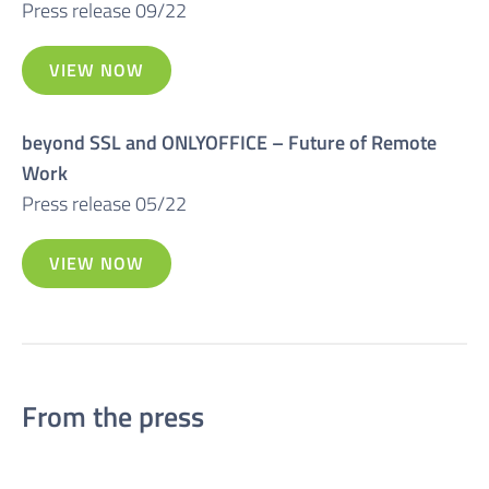
Press release 09/22
VIEW NOW
beyond SSL and ONLYOFFICE – Future of Remote
Work
Press release 05/22
VIEW NOW
From the press