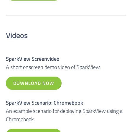
Videos
SparkView Screenvideo
A short onscreen demo video of SparkView.
DOWNLOAD NOW
SparkView Scenario: Chromebook
An example scenario for deploying SparkView using a
Chromebook.