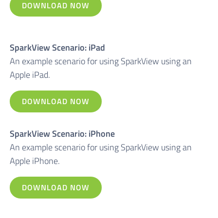
DOWNLOAD NOW
SparkView Scenario: iPad
An example scenario for using SparkView using an
Apple iPad.
DOWNLOAD NOW
SparkView Scenario: iPhone
An example scenario for using SparkView using an
Apple iPhone.
DOWNLOAD NOW