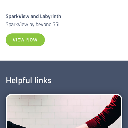
SparkView and Labyrinth
SparkView by beyond SSL
VIEW NOW
Helpful links