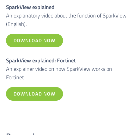
SparkView explained
An explanatory video about the function of SparkView
(English).
DOWNLOAD NOW
SparkView explained: Fortinet
An explainer video on how SparkView works on
Fortinet.
DOWNLOAD NOW