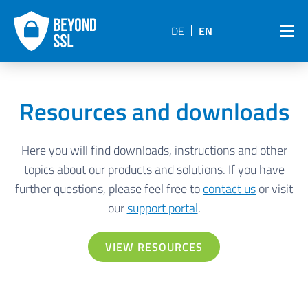
DE
EN
Resources and downloads
Here you will find downloads, instructions and other
topics about our products and solutions. If you have
further questions, please feel free to
contact us
or visit
our
support portal
.
VIEW RESOURCES