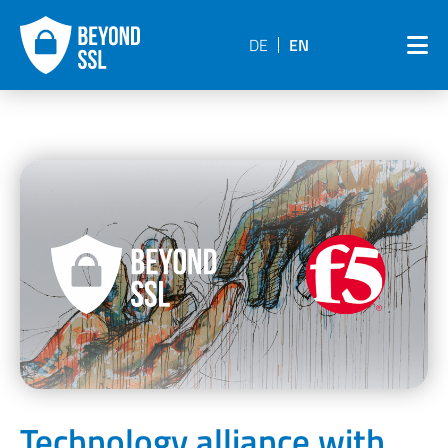
DE
EN
Technology alliance with