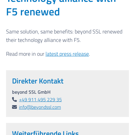
F5 renewed
Same solution, same benefits: beyond SSL renewed
their technology alliance with F5.
Read more in our
latest press release
.
Direkter Kontakt
beyond SSL GmbH
+49 911 495 229 35
info@beyondssl.com
Weiterführende Links